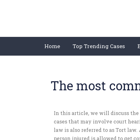
Home
Top Trending Cases
The most commo
In this article, we will discuss the
cases that may involve court hear
law is also referred to as Tort law.
person injured is allowed to get 