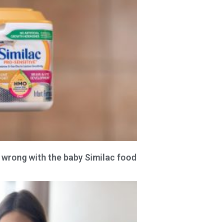
 wrong with the baby Similac food