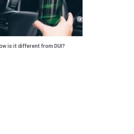
 is it different from DUI?