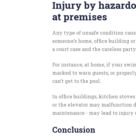
Injury by hazard
at premises
Any type of unsafe condition cause
someone’s home, office building or 
a court case and the careless party 
For instance, at home, if your swi
marked to warn guests, or properly
can’t get to the pool.
In office buildings, kitchen stove
or the elevator may malfunction 
maintenance - may lead to injury 
Conclusion