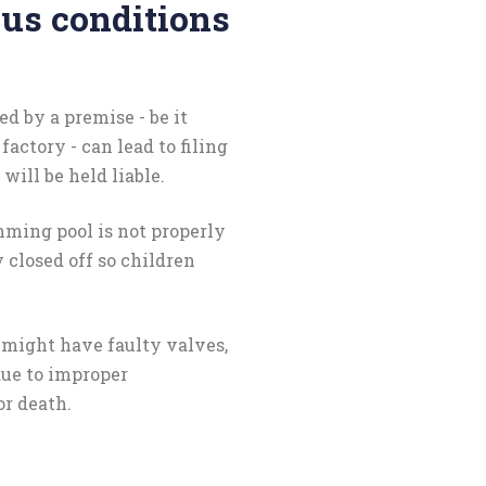
ous conditions
d by a premise - be it
factory - can lead to filing
will be held liable.
mming pool is not properly
 closed off so children
s might have faulty valves,
due to improper
or death.