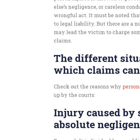
else’s negligence, or careless cond
wrongful act. It must be noted tha
to legal liability. But there are a 
may lead the victim to charge som
claims.
The different situ
which claims can
Check out the reasons why
persona
up by the courts:
Injury caused by
absolute neglige