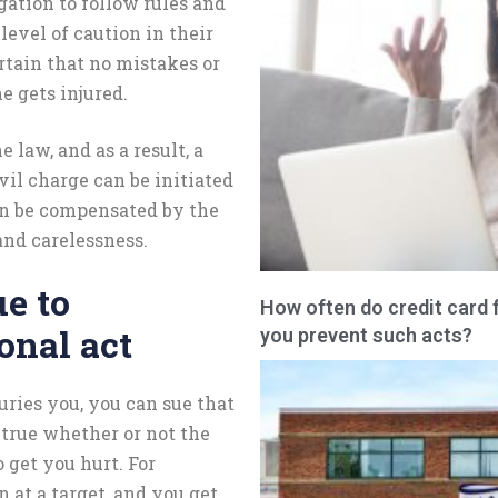
gation to follow rules and
level of caution in their
rtain that no mistakes or
e gets injured.
e law, and as a result, a
ivil charge can be initiated
an be compensated by the
nd carelessness.
ue to
How often do credit card 
onal act
you prevent such acts?
uries you, you can sue that
 true whether or not the
 get you hurt. For
 at a target, and you get