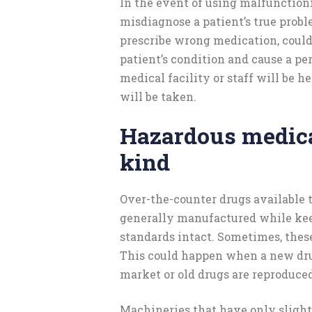
In the event of using malfunction
misdiagnose a patient’s true probl
prescribe wrong medication, could
patient’s condition and cause a pe
medical facility or staff will be he
will be taken.
Hazardous medica
kind
Over-the-counter drugs available t
generally manufactured while kee
standards intact. Sometimes, thes
This could happen when a new drug
market or old drugs are reproduced
Machineries that have only slight