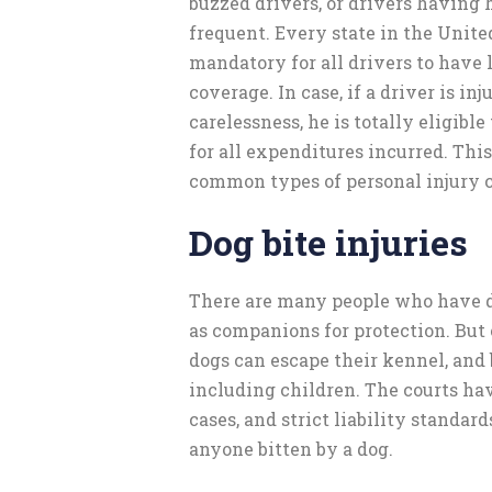
buzzed drivers, or drivers having 
frequent. Every state in the Unite
mandatory for all drivers to have 
coverage. In case, if a driver is in
carelessness, he is totally eligibl
for all expenditures incurred. This
common types of personal injury c
Dog bite injuries
There are many people who have do
as companions for protection. But 
dogs can escape their kennel, and 
including children. The courts hav
cases, and strict liability standard
anyone bitten by a dog.