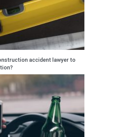
onstruction accident lawyer to
tion?