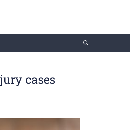
jury cases