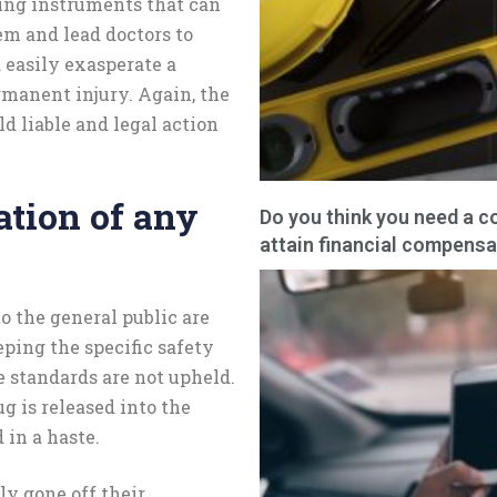
ing instruments that can
em and lead doctors to
 easily exasperate a
rmanent injury. Again, the
ld liable and legal action
tion of any
Do you think you need a c
attain financial compensa
o the general public are
ping the specific safety
e standards are not upheld.
 is released into the
 in a haste.
ly gone off their