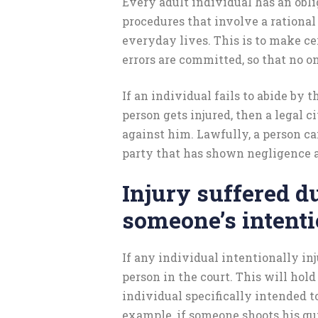
Every adult individual has an obli
procedures that involve a rational 
everyday lives. This is to make ce
errors are committed, so that no on
If an individual fails to abide by th
person gets injured, then a legal c
against him. Lawfully, a person c
party that has shown negligence a
Injury suffered d
someone’s intenti
If any individual intentionally inj
person in the court. This will hold
individual specifically intended to
example, if someone shoots his gun