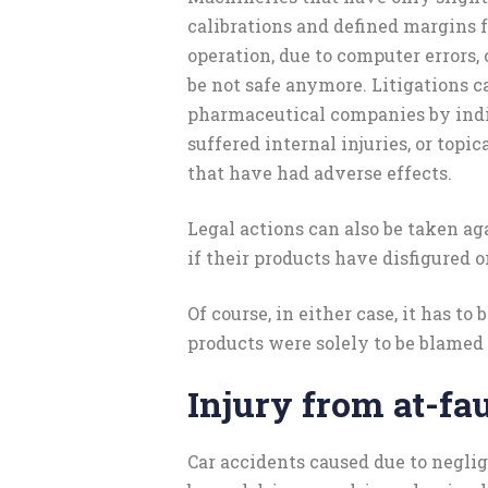
calibrations and defined margins 
operation, due to computer errors, 
be not safe anymore. Litigations ca
pharmaceutical companies by ind
suffered internal injuries, or topi
that have had adverse effects.
Legal actions can also be taken a
if their products have disfigured o
Of course, in either case, it has to
products were solely to be blamed f
Injury from at-fau
Car accidents caused due to neglig