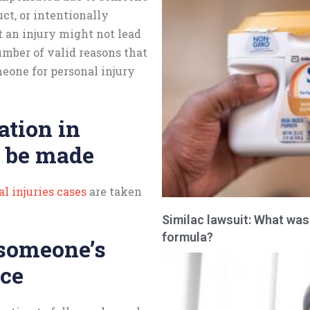
uct, or intentionally
t an injury might not lead
number of valid reasons that
eone for personal injury
ation in
 be made
l injuries cases
are taken
Similac lawsuit: What was
formula?
 someone’s
nce