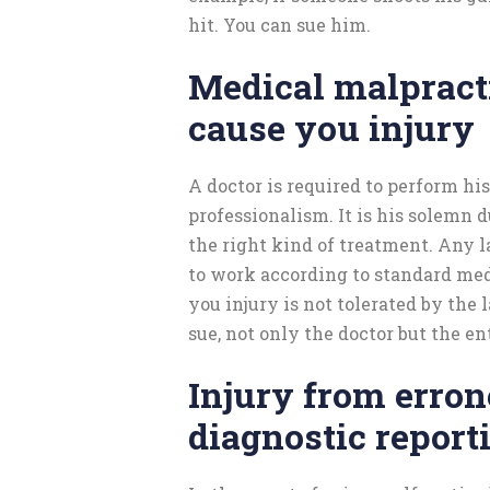
hit. You can sue him.
Medical malpract
cause you injury
A doctor is required to perform hi
professionalism. It is his solemn 
the right kind of treatment. Any la
to work according to standard med
you injury is not tolerated by the 
sue, not only the doctor but the en
Injury from erro
diagnostic report