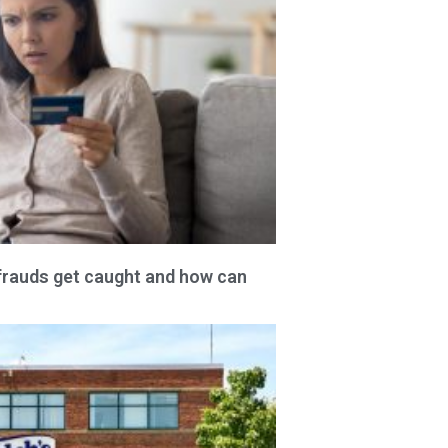
frauds get caught and how can