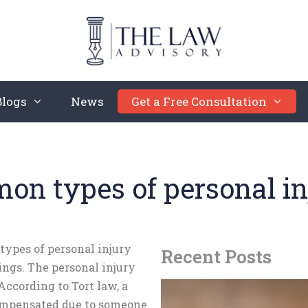
Blogs
News
Get a Free Consultation
n types of personal in
 types of personal injury
Recent Posts
ings. The personal injury
 According to Tort law, a
compensated due to someone