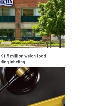
 $1.5 million welch food
ding labeling