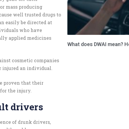
for mass producing
cause well trusted drugs to
n easily be directed at
ividuals who have
cally applied medicines
What does DWAI mean? How
gainst cosmetic companies
r injured an individual.
 be proven that their
or the injury.
lt drivers
ence of drunk drivers,