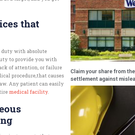
ices that
s duty with absolute
duty to provide you with
ck of attention, or failure
Claim your share from the
ical procedure,that causes
settlement against mislea
law. Any patient can easily
tire
medical facility
.
neous
ing