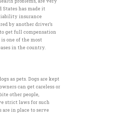
health problems, are very
d States has made it
liability insurance
jured by another driver’s
e to get full compensation
 is one of the most
ases in the country.
gs as pets. Dogs are kept
owners can get careless or
bite other people,
e strict laws for such
s are in place to serve