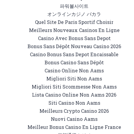
파워볼사이트
オンラインカジノ バカラ
Quel Site De Paris Sportif Choisir
Meilleurs Nouveaux Casinos En Ligne
Casino Avec Bonus Sans Depot
Bonus Sans Dépôt Nouveau Casino 2026
Casino Bonus Sans Depot Encaissable
Bonus Casino Sans Dépôt
Casino Online Non Aams
Migliori Siti Non Aams
Migliori Siti Scommesse Non Aams
Lista Casino Online Non Aams 2026
Siti Casino Non Aams
Meilleurs Crypto Casino 2026
Nuovi Casino Aams
Meilleur Bonus Casino En Ligne France