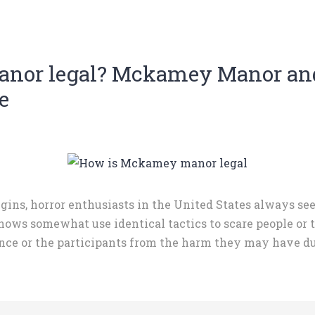
or legal? Mckamey Manor and 
e
ns, horror enthusiasts in the United States always see
ws somewhat use identical tactics to scare people or th
ience or the participants from the harm they may have d