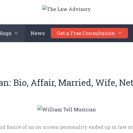
Blogs
News
Get a Free Consultation
n: Bio, Affair, Married, Wife, N
 and fiancé of an on-screen personality ended up in law s