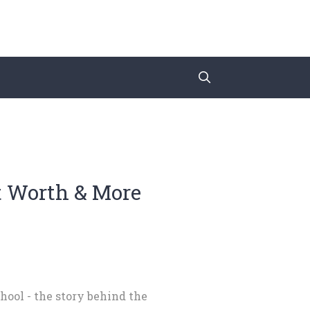
et Worth & More
chool - the story behind the