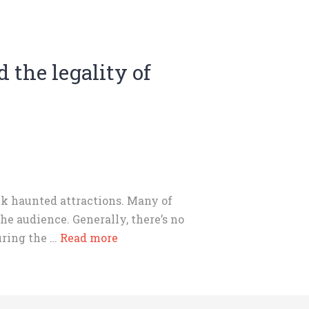
the legality of
k haunted attractions. Many of
e audience. Generally, there’s no
uring the …
Read more