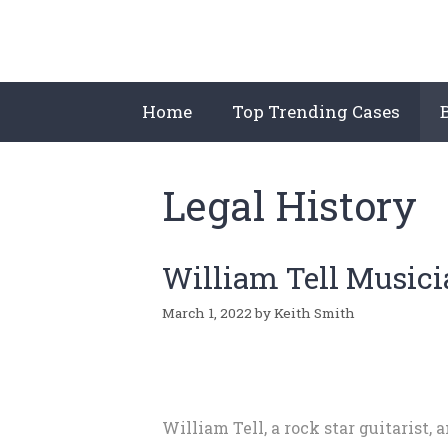
Home
Top Trending Cases
Legal History
William Tell Musicia
March 1, 2022
by
Keith Smith
William Tell, a rock star guitarist,