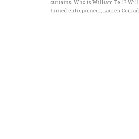
curtains. Who is William Tell? Willi
turned entrepreneur, Lauren Conrad