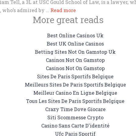
am Tell, a 3L at USC Gould School of Law, is a lawyer, wh
, who’s admired by …
Read more
More great reads
Best Online Casinos Uk
Best UK Online Casinos
Betting Sites Not On Gamstop Uk
Casinos Not On Gamstop
Casinos Not On Gamstop
Sites De Paris Sportifs Belgique
Meilleurs Sites De Paris Sportifs Belgique
Meilleur Casino En Ligne Belgique
Tous Les Sites De Paris Sportifs Belgique
Crazy Time Dove Giocare
Siti Scommesse Crypto
Casino Sans Carte D'identité
Ufc Paris Sportif