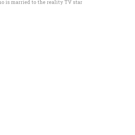
o is married to the reality TV star