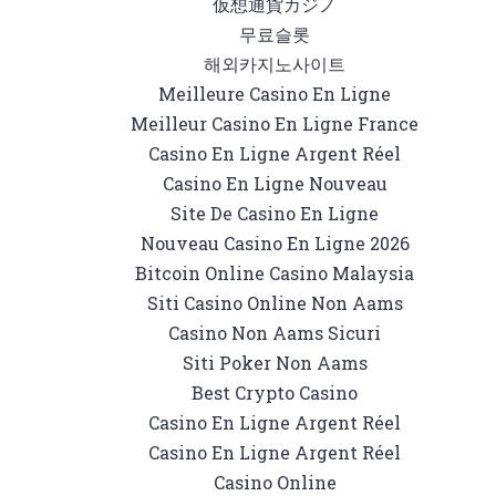
仮想通貨カジノ
무료슬롯
해외카지노사이트
Meilleure Casino En Ligne
Meilleur Casino En Ligne France
Casino En Ligne Argent Réel
Casino En Ligne Nouveau
Site De Casino En Ligne
Nouveau Casino En Ligne 2026
Bitcoin Online Casino Malaysia
Siti Casino Online Non Aams
Casino Non Aams Sicuri
Siti Poker Non Aams
Best Crypto Casino
Casino En Ligne Argent Réel
Casino En Ligne Argent Réel
Casino Online