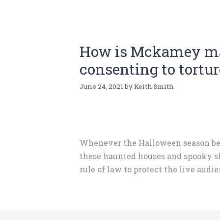
How is Mckamey man
consenting to tortur
June 24, 2021
by
Keith Smith
Whenever the Halloween season begi
these haunted houses and spooky sho
rule of law to protect the live aud