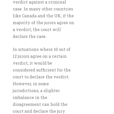
verdict against a criminal
case. In many other countries
like Canada and the UK, if the
majority of the jurors agree on
a verdict, the court will
declare the case.
In situations where 10 out of
12 jurors agree on a certain
verdict, it would be
considered sufficient for the
court to declare the verdict.
However, in some
jurisdictions, a slighter
imbalance in the
disagreement can hold the
court and declare the jury