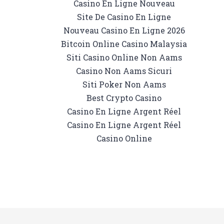
Casino En Ligne Nouveau
Site De Casino En Ligne
Nouveau Casino En Ligne 2026
Bitcoin Online Casino Malaysia
Siti Casino Online Non Aams
Casino Non Aams Sicuri
Siti Poker Non Aams
Best Crypto Casino
Casino En Ligne Argent Réel
Casino En Ligne Argent Réel
Casino Online