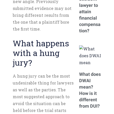
new angle. Previously
lawyer to
submitted evidence may not
attain
bring different results from
financial
the one that a plaintiff bore
compensa
the first time.
tion?
What happens
with a hung
jury?
What does
A hung jury can be the most
DWAI
undesirable thing for lawyers
mean?
as well as the parties. The
How is it
most suggested approach to
different
avoid the situation can be
from DUI?
held before the trial starts