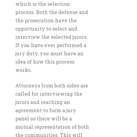
which is the selection
process. Both the defense and
the prosecution have the
opportunity to select and
interview the selected jurors.
If you have ever performed a
jury duty, you must have an
idea of how this process
works.
Attorneys from both sides are
called for interviewing the
jurors and reaching an
agreement to form a jury
panel so there will be a
mutual representation of both
the communities. This will