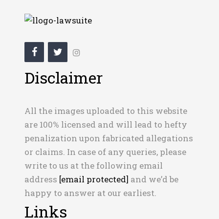
Disclaimer
All the images uploaded to this website
are 100% licensed and will lead to hefty
penalization upon fabricated allegations
or claims. In case of any queries, please
write to us at the following email
address
[email protected]
and we’d be
happy to answer at our earliest.
Links