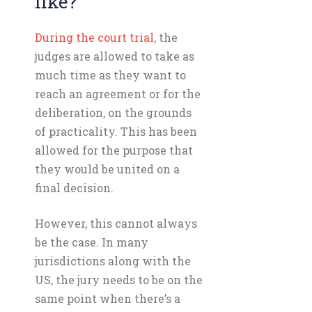
like?
During the court trial
, the
judges are allowed to take as
much time as they want to
reach an agreement or for the
deliberation, on the grounds
of practicality. This has been
allowed for the purpose that
they would be united on a
final decision.
However, this cannot always
be the case. In many
jurisdictions along with the
US, the jury needs to be on the
same point when there’s a