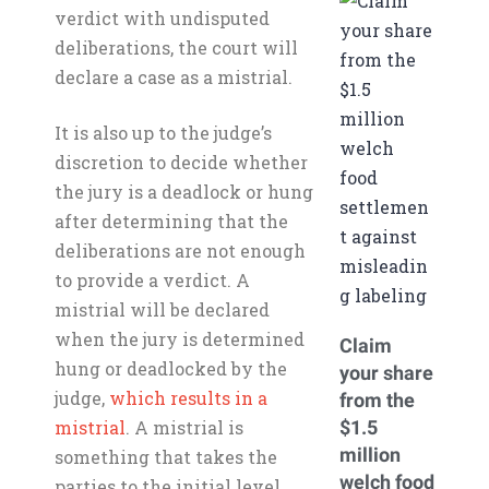
verdict with undisputed
deliberations, the court will
declare a case as a mistrial.
It is also up to the judge’s
discretion to decide whether
the jury is a deadlock or hung
after determining that the
deliberations are not enough
to provide a verdict. A
mistrial will be declared
when the jury is determined
Claim
hung or deadlocked by the
your share
judge,
which results in a
from the
mistrial
. A mistrial is
$1.5
million
something that takes the
welch food
parties to the initial level