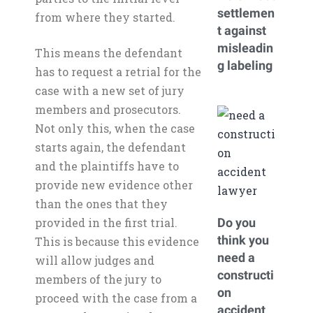
settlemen
from where they started.
t against
misleadin
This means the defendant
g labeling
has to request a retrial for the
case with a new set of jury
members and prosecutors.
Not only this, when the case
starts again, the defendant
and the plaintiffs have to
provide new evidence other
than the ones that they
provided in the first trial.
Do you
think you
This is because this evidence
need a
will allow judges and
constructi
members of the jury to
on
proceed with the case from a
accident