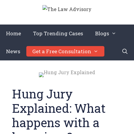
Home
Top Trending Cases
Blogs
News
Get a Free Consultation
Hung Jury
Explained: What
happens with a