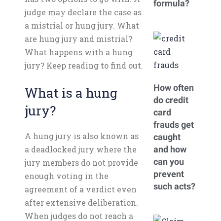
formula?
judge may declare the case as
a mistrial or hung jury. What
are hung jury and mistrial?
What happens with a hung
jury? Keep reading to find out.
How often
What is a hung
do credit
jury?
card
frauds get
A hung jury is also known as
caught
a deadlocked jury where the
and how
can you
jury members do not provide
prevent
enough voting in the
such acts?
agreement of a verdict even
after extensive deliberation.
When judges do not reach a