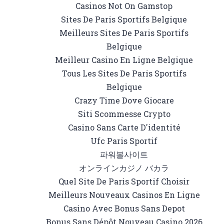
Casinos Not On Gamstop
Sites De Paris Sportifs Belgique
Meilleurs Sites De Paris Sportifs
Belgique
Meilleur Casino En Ligne Belgique
Tous Les Sites De Paris Sportifs
Belgique
Crazy Time Dove Giocare
Siti Scommesse Crypto
Casino Sans Carte D'identité
Ufc Paris Sportif
파워볼사이트
オンラインカジノ バカラ
Quel Site De Paris Sportif Choisir
Meilleurs Nouveaux Casinos En Ligne
Casino Avec Bonus Sans Depot
Bonus Sans Dépôt Nouveau Casino 2026