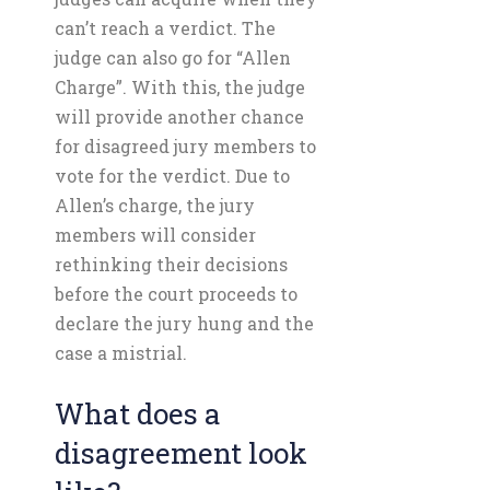
can’t reach a verdict. The
judge can also go for “Allen
Charge”. With this, the judge
will provide another chance
for disagreed jury members to
vote for the verdict. Due to
Allen’s charge, the jury
members will consider
rethinking their decisions
before the court proceeds to
declare the jury hung and the
case a mistrial.
What does a
disagreement look