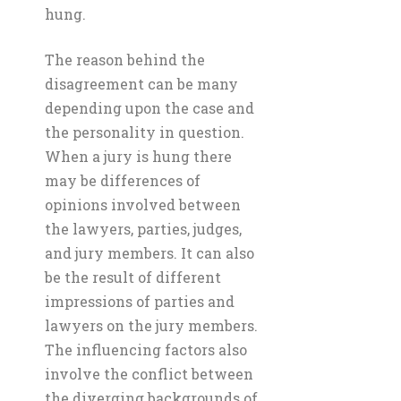
hung.
The reason behind the
disagreement can be many
depending upon the case and
the personality in question.
When a jury is hung there
may be differences of
opinions involved between
the lawyers, parties, judges,
and jury members. It can also
be the result of different
impressions of parties and
lawyers on the jury members.
The influencing factors also
involve the conflict between
the diverging backgrounds of