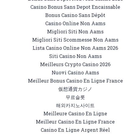
Casino Bonus Sans Depot Encaissable
Bonus Casino Sans Dépôt
Casino Online Non Aams
Migliori Siti Non Aams
Migliori Siti Scommesse Non Aams
Lista Casino Online Non Aams 2026
Siti Casino Non Aams
Meilleurs Crypto Casino 2026
Nuovi Casino Aams
Meilleur Bonus Casino En Ligne France
仮想通貨カジノ
무료슬롯
해외카지노사이트
Meilleure Casino En Ligne
Meilleur Casino En Ligne France
Casino En Ligne Argent Réel