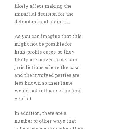
likely affect making the
impartial decision for the
defendant and plaintiff.
As you can imagine that this
might not be possible for
high-profile cases, so they
likely are moved to certain
jurisdictions where the case
and the involved parties are
less known so their fame
would not influence the final
verdict.
In addition, there are a
number of other ways that
judges can acquire when they