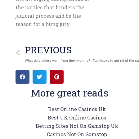
the parties that hinders the
judicial process and be the
reason for a hung jury.
PREVIOUS
What do stalkers want from their victims? - Top Hacks to get rid of the st
More great reads
Best Online Casinos Uk
Best UK Online Casinos
Betting Sites Not On Gamstop Uk
Casinos Not On Gamstop