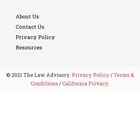
About Us
Contact Us
Privacy Policy
Resources
© 2021 The Law Advisory.
Privacy Policy
/
Terms &
Conditions
/
California Privacy
.