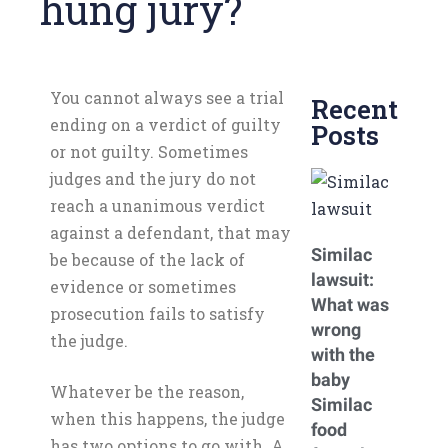
hung jury?
You cannot always see a trial
Recent
ending on a verdict of guilty
Posts
or not guilty. Sometimes
judges and the jury do not
reach a unanimous verdict
against a defendant, that may
Similac
be because of the lack of
lawsuit:
evidence or sometimes
What was
prosecution fails to satisfy
wrong
the judge.
with the
baby
Whatever be the reason,
Similac
when this happens, the judge
food
has two options to go with. A