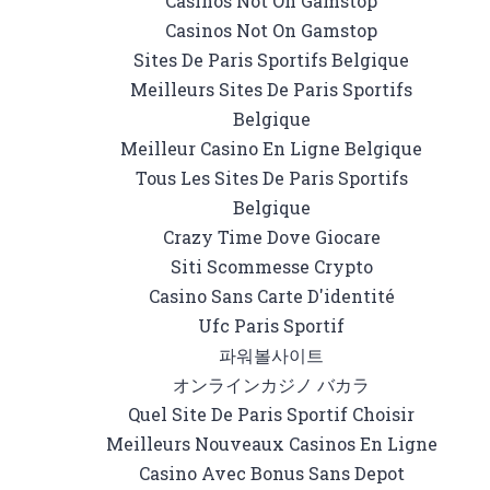
Casinos Not On Gamstop
Casinos Not On Gamstop
Sites De Paris Sportifs Belgique
Meilleurs Sites De Paris Sportifs
Belgique
Meilleur Casino En Ligne Belgique
Tous Les Sites De Paris Sportifs
Belgique
Crazy Time Dove Giocare
Siti Scommesse Crypto
Casino Sans Carte D'identité
Ufc Paris Sportif
파워볼사이트
オンラインカジノ バカラ
Quel Site De Paris Sportif Choisir
Meilleurs Nouveaux Casinos En Ligne
Casino Avec Bonus Sans Depot