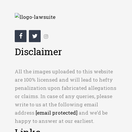
Disclaimer
All the images uploaded to this website
are 100% licensed and will lead to hefty
penalization upon fabricated allegations
or claims. In case of any queries, please
write to us at the following email
address
[email protected]
and we’d be
happy to answer at our earliest.