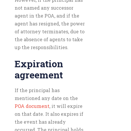
not named any successor
agent in the POA, and if the
agent has resigned, the power
of attorney terminates, due to
the absence of agents to take
up the responsibilities.
Expiration
agreement
If the principal has
mentioned any date on the
POA document
, it will expire
on that date. It also expires if
the event has already
occurred. The principal holds