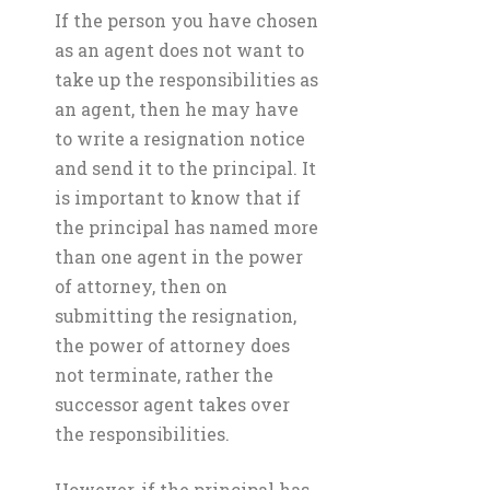
If the person you have chosen
as an agent does not want to
take up the responsibilities as
an agent, then he may have
to write a resignation notice
and send it to the principal. It
is important to know that if
the principal has named more
than one agent in the power
of attorney, then on
submitting the resignation,
the power of attorney does
not terminate, rather the
successor agent takes over
the responsibilities.
However, if the principal has