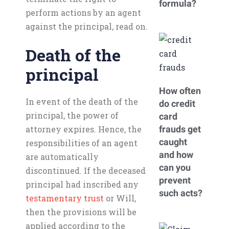
formula?
perform actions by an agent
against the principal, read on.
Death of the
principal
How often
In event of the death of the
do credit
principal, the power of
card
attorney expires. Hence, the
frauds get
caught
responsibilities of an agent
and how
are automatically
can you
discontinued. If the deceased
prevent
principal had inscribed any
such acts?
testamentary trust
or Will,
then the provisions will be
applied according to the