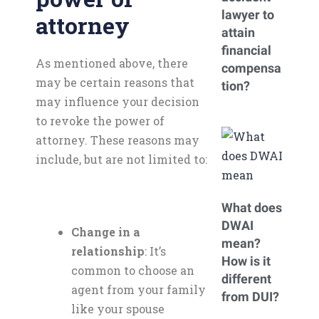
lawyer to
attorney
attain
financial
As mentioned above, there
compensa
may be certain reasons that
tion?
may influence your decision
to revoke the power of
attorney. These reasons may
include, but are not limited to:
What does
DWAI
Change in a
mean?
relationship
: It’s
How is it
common to choose an
different
agent from your family
from DUI?
like your spouse