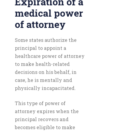
Expiration of a
medical power
of attorney
Some states authorize the
principal to appoint a
healthcare power of attorney
to make health-related
decisions on his behalf, in
case, he is mentally and
physically incapacitated.
This type of power of
attorney expires when the
principal recovers and
becomes eligible to make