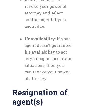
revoke your power of
attorney and select
another agent if your
agent dies
Unavailability
: If your
agent doesn’t guarantee
his availability to act
as your agent in certain
situations, then you
can revoke your power
of attorney
Resignation of
agent(s)