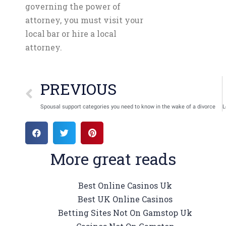
governing the power of
attorney, you must visit your
local bar or hire a local
attorney.
PREVIOUS
Spousal support categories you need to know in the wake of a divorce
More great reads
Best Online Casinos Uk
Best UK Online Casinos
Betting Sites Not On Gamstop Uk