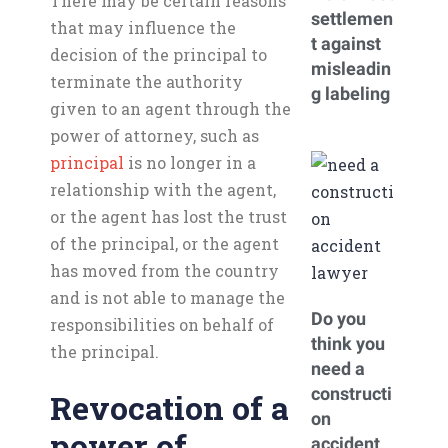
There may be certain reasons
settlemen
that may influence the
t against
decision of the principal to
misleadin
terminate the authority
g labeling
given to an agent through the
power of attorney, such as
principal
is no longer in a
relationship with the agent,
or the agent has lost the trust
of the principal, or the agent
has moved from the country
and is not able to manage the
Do you
responsibilities on behalf of
think you
the principal.
need a
constructi
Revocation of a
on
power of
accident