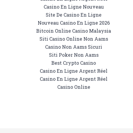
Casino En Ligne Nouveau
Site De Casino En Ligne
Nouveau Casino En Ligne 2026
Bitcoin Online Casino Malaysia
Siti Casino Online Non Aams
Casino Non Aams Sicuri
Siti Poker Non Aams
Best Crypto Casino
Casino En Ligne Argent Réel
Casino En Ligne Argent Réel
Casino Online