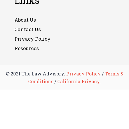
Links
About Us
Contact Us
Privacy Policy
Resources
© 2021 The Law Advisory.
Privacy Policy
/
Terms &
Conditions
/
California Privacy
.