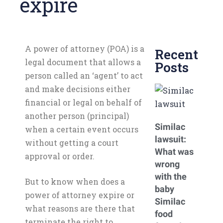
expire
A power of attorney (POA) is a
Recent
legal document that allows a
Posts
person called an ‘agent’ to act
and make decisions either
financial or legal on behalf of
another person (principal)
Similac
when a certain event occurs
lawsuit:
without getting a court
What was
approval or order.
wrong
with the
But to know when does a
baby
power of attorney expire or
Similac
what reasons are there that
food
terminate the right to