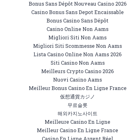
Bonus Sans Dépôt Nouveau Casino 2026
Casino Bonus Sans Depot Encaissable
Bonus Casino Sans Dépôt
Casino Online Non Aams
Migliori Siti Non Aams
Migliori Siti Scommesse Non Aams
Lista Casino Online Non Aams 2026
Siti Casino Non Aams
Meilleurs Crypto Casino 2026
Nuovi Casino Aams
Meilleur Bonus Casino En Ligne France
仮想通貨カジノ
무료슬롯
해외카지노사이트
Meilleure Casino En Ligne
Meilleur Casino En Ligne France
Casino En Ligne Argent Réel