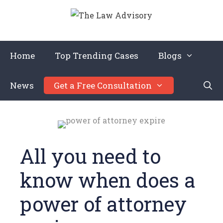
Home
Top Trending Cases
Blogs
News
Get a Free Consultation
All you need to
know when does a
power of attorney