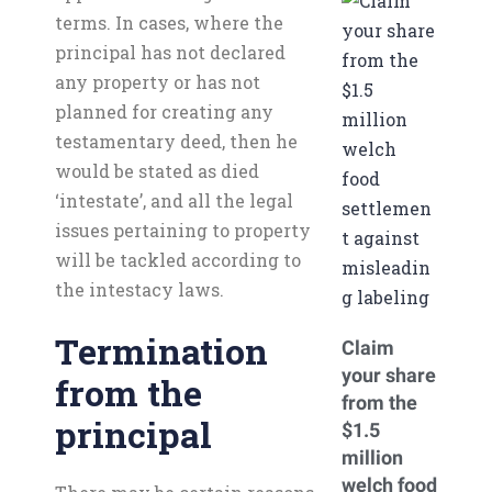
terms. In cases, where the
principal has not declared
any property or has not
planned for creating any
testamentary deed, then he
would be stated as died
‘intestate’, and all the legal
issues pertaining to property
will be tackled according to
the intestacy laws.
Termination
Claim
your share
from the
from the
principal
$1.5
million
welch food