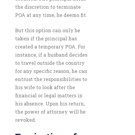
the discretion to terminate
POA at any time, he deems fit.
But this option can only be
taken if the principal has
created a temporary POA. For
instance, if a husband decides
to travel outside the country
for any specific reason, he can
entrust the responsibilities to
his wife to look after the
financial or legal matters in
his absence. Upon his return,
the power of attorney will be
revoked.