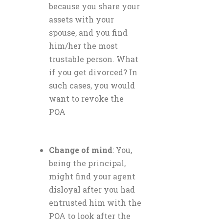
because you share your
assets with your
spouse, and you find
him/her the most
trustable person. What
if you get divorced? In
such cases, you would
want to revoke the
POA
Change of mind
: You,
being the principal,
might find your agent
disloyal after you had
entrusted him with the
POA to look after the