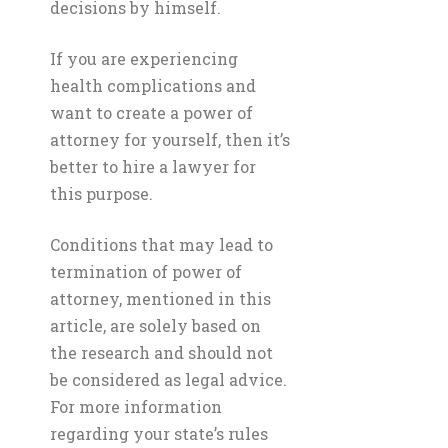
decisions by himself.
If you are experiencing
health complications and
want to create a power of
attorney for yourself, then it’s
better to hire a lawyer for
this purpose.
Conditions that may lead to
termination of power of
attorney, mentioned in this
article, are solely based on
the research and should not
be considered as legal advice.
For more information
regarding your state’s rules