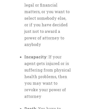
legal or financial
matters, or you want to
select somebody else,
or if you have decided
just not to award a
power of attorney to
anybody
Incapacity
: If your
agent gets injured or is
suffering from physical
health problems, then
you may want to
revoke your power of
attorney
Death
: You have to