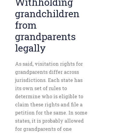
Withholding
grandchildren
from
grandparents
legally
As said, visitation rights for
grandparents differ across
jurisdictions. Each state has
its own set of rules to
determine who is eligible to
claim these rights and file a
petition for the same. In some
states, it is probably allowed
for grandparents of one