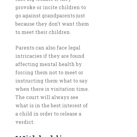
provoke or incite children to
go against grandparents just
because they don’t want them
to meet their children.
Parents can also face legal
intricacies if they are found
affecting mental health by
forcing them not to meet or
instructing them what to say
when there is visitation time.
The court will always see
what is in the best interest of
a child in order to release a
verdict.