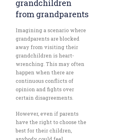
grandchildren
from grandparents
Imagining a scenario where
grandparents are blocked
away from visiting their
grandchildren is heart-
wrenching. This may often
happen when there are
continuous conflicts of
opinion and fights over
certain disagreements.
However, even if parents
have the right to choose the
best for their children,
anybody could feel