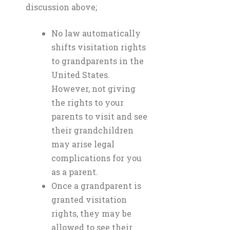
discussion above;
No law automatically
shifts visitation rights
to grandparents in the
United States.
However, not giving
the rights to your
parents to visit and see
their grandchildren
may arise legal
complications for you
as a parent.
Once a grandparent is
granted visitation
rights, they may be
allowed to see their