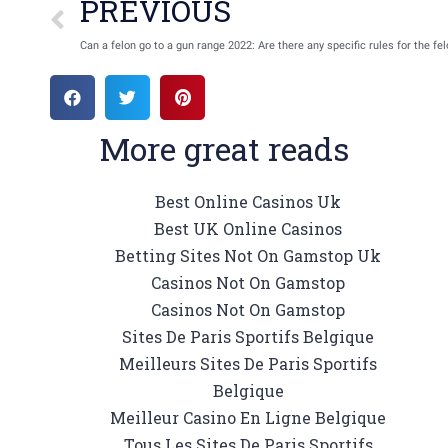
PREVIOUS
Can a felon go to a gun range 2022: Are there any specific rules for the fe
More great reads
Best Online Casinos Uk
Best UK Online Casinos
Betting Sites Not On Gamstop Uk
Casinos Not On Gamstop
Casinos Not On Gamstop
Sites De Paris Sportifs Belgique
Meilleurs Sites De Paris Sportifs
Belgique
Meilleur Casino En Ligne Belgique
Tous Les Sites De Paris Sportifs