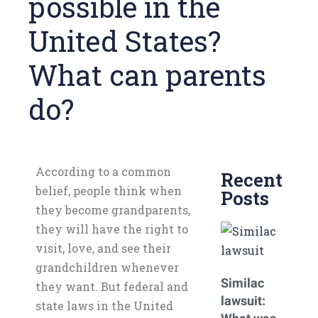
possible in the
United States?
What can parents
do?
According to a common
Recent
belief, people think when
Posts
they become grandparents,
they will have the right to
visit, love, and see their
grandchildren whenever
Similac
they want. But federal and
lawsuit:
state laws in the United