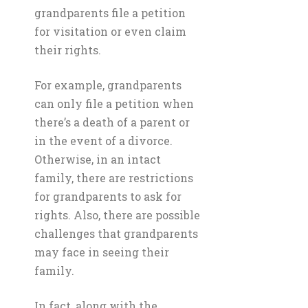
grandparents file a petition
for visitation or even claim
their rights.
For example, grandparents
can only file a petition when
there’s a death of a parent or
in the event of a divorce.
Otherwise, in an intact
family, there are restrictions
for grandparents to ask for
rights. Also, there are possible
challenges that grandparents
may face in seeing their
family.
In fact, along with the