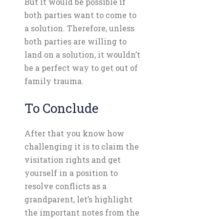
But it would be possible if
both parties want to come to
a solution. Therefore, unless
both parties are willing to
land on a solution, it wouldn’t
be a perfect way to get out of
family trauma.
To Conclude
After that you know how
challenging it is to claim the
visitation rights and get
yourself in a position to
resolve conflicts as a
grandparent, let’s highlight
the important notes from the