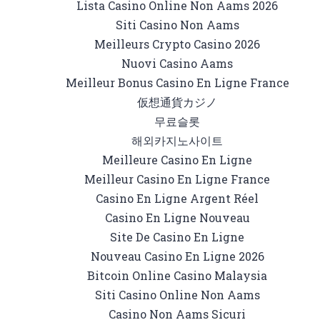
Lista Casino Online Non Aams 2026
Siti Casino Non Aams
Meilleurs Crypto Casino 2026
Nuovi Casino Aams
Meilleur Bonus Casino En Ligne France
仮想通貨カジノ
무료슬롯
해외카지노사이트
Meilleure Casino En Ligne
Meilleur Casino En Ligne France
Casino En Ligne Argent Réel
Casino En Ligne Nouveau
Site De Casino En Ligne
Nouveau Casino En Ligne 2026
Bitcoin Online Casino Malaysia
Siti Casino Online Non Aams
Casino Non Aams Sicuri