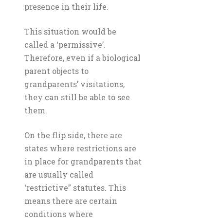
presence in their life.
This situation would be
called a ‘permissive’.
Therefore, even if a biological
parent objects to
grandparents’ visitations,
they can still be able to see
them.
On the flip side, there are
states where restrictions are
in place for grandparents that
are usually called
‘restrictive” statutes. This
means there are certain
conditions where