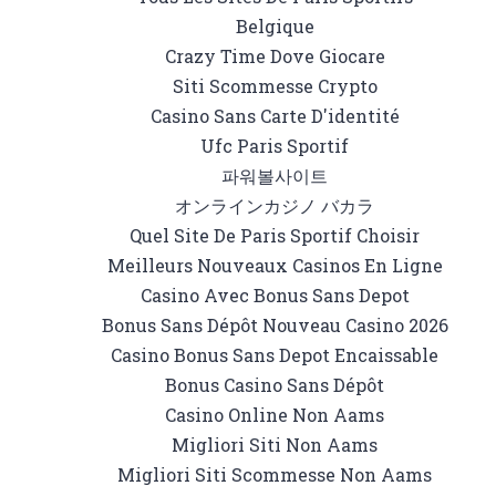
Belgique
Crazy Time Dove Giocare
Siti Scommesse Crypto
Casino Sans Carte D'identité
Ufc Paris Sportif
파워볼사이트
オンラインカジノ バカラ
Quel Site De Paris Sportif Choisir
Meilleurs Nouveaux Casinos En Ligne
Casino Avec Bonus Sans Depot
Bonus Sans Dépôt Nouveau Casino 2026
Casino Bonus Sans Depot Encaissable
Bonus Casino Sans Dépôt
Casino Online Non Aams
Migliori Siti Non Aams
Migliori Siti Scommesse Non Aams