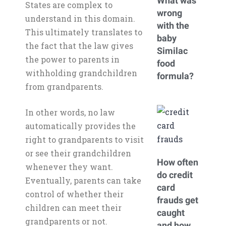
What was
States are complex to
wrong
understand in this domain.
with the
This ultimately translates to
baby
the fact that the law gives
Similac
the power to parents in
food
withholding grandchildren
formula?
from grandparents.
In other words, no law
automatically provides the
right to grandparents to visit
or see their grandchildren
How often
whenever they want.
do credit
Eventually, parents can take
card
control of whether their
frauds get
children can meet their
caught
grandparents or not.
and how