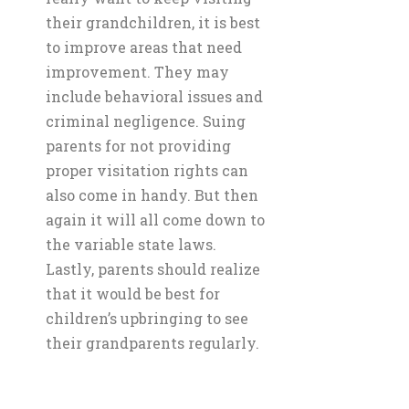
their grandchildren, it is best
to improve areas that need
improvement. They may
include behavioral issues and
criminal negligence. Suing
parents for not providing
proper visitation rights can
also come in handy. But then
again it will all come down to
the variable state laws.
Lastly, parents should realize
that it would be best for
children’s upbringing to see
their grandparents regularly.