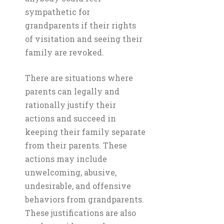
sympathetic for
grandparents if their rights
of visitation and seeing their
family are revoked.
There are situations where
parents can legally and
rationally justify their
actions and succeed in
keeping their family separate
from their parents. These
actions may include
unwelcoming, abusive,
undesirable, and offensive
behaviors from grandparents.
These justifications are also