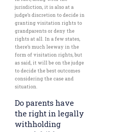
jurisdiction, it is also at a
judge’s discretion to decide in
granting visitation rights to
grandparents or deny the
rights at all. In a few states,
there’s much leeway in the
form of visitation rights, but
as said, it will be on the judge
to decide the best outcomes
considering the case and
situation.
Do parents have
the right in legally
withholding