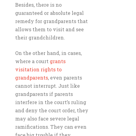
Besides, there is no
guaranteed or absolute legal
remedy for grandparents that
allows them to visit and see
their grandchildren.
On the other hand, in cases,
where a court
grants
visitation rights to
grandparents
, even parents
cannot interrupt. Just like
grandparents if parents
interfere in the court’s ruling
and deny the court order, they
may also face severe legal
ramifications. They can even
face big trouble if they