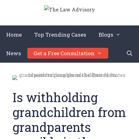
Home
Top Trending Cases
Blogs
News
Get a Free Consultation
Is withholding
grandchildren from
grandparents