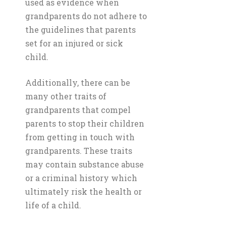
used as evidence when
grandparents do not adhere to
the guidelines that parents
set for an injured or sick
child.
Additionally, there can be
many other traits of
grandparents that compel
parents to stop their children
from getting in touch with
grandparents. These traits
may contain substance abuse
or a criminal history which
ultimately risk the health or
life of a child.