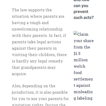
can you
The law supports the
prevent
situation where parents are
such acts?
having a tough and
unwelcoming relationship
with their parents. In fact, if
parents take legal actions
against their parents in
visiting their children, there
is hardly any legal remedy
that grandparents may
acquire.
Also, depending on the
jurisdiction, it is also possible
for you to sue your parents for
visitation rights. During the