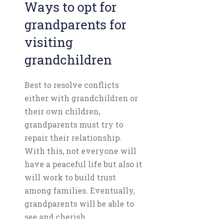
Ways to opt for
grandparents for
visiting
grandchildren
Best to resolve conflicts
either with grandchildren or
their own children,
grandparents must try to
repair their relationship.
With this, not everyone will
have a peaceful life but also it
will work to build trust
among families. Eventually,
grandparents will be able to
see and cherish