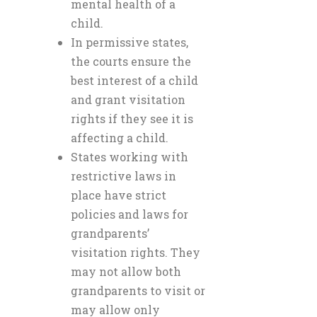
mental health of a
child.
In permissive states,
the courts ensure the
best interest of a child
and grant visitation
rights if they see it is
affecting a child.
States working with
restrictive laws in
place have strict
policies and laws for
grandparents’
visitation rights. They
may not allow both
grandparents to visit or
may allow only