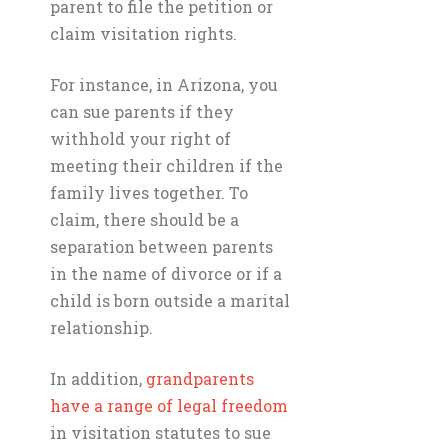
parent to file the petition or
claim visitation rights.
For instance, in Arizona, you
can sue parents if they
withhold your right of
meeting their children if the
family lives together. To
claim, there should be a
separation between parents
in the name of divorce or if a
child is born outside a marital
relationship.
In addition,
grandparents
have a range of legal freedom
in visitation statutes to sue