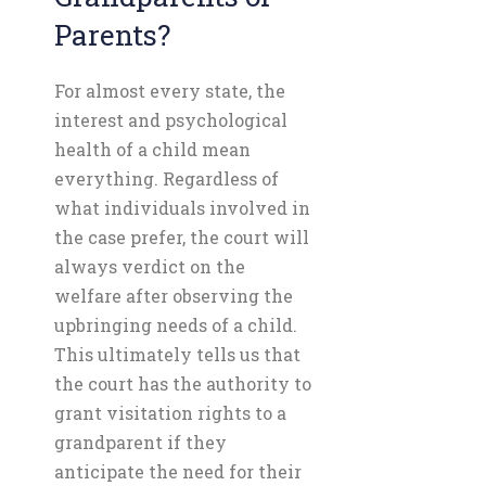
Parents?
For almost every state, the
interest and psychological
health of a child mean
everything. Regardless of
what individuals involved in
the case prefer, the court will
always verdict on the
welfare after observing the
upbringing needs of a child.
This ultimately tells us that
the court has the authority to
grant visitation rights to a
grandparent if they
anticipate the need for their