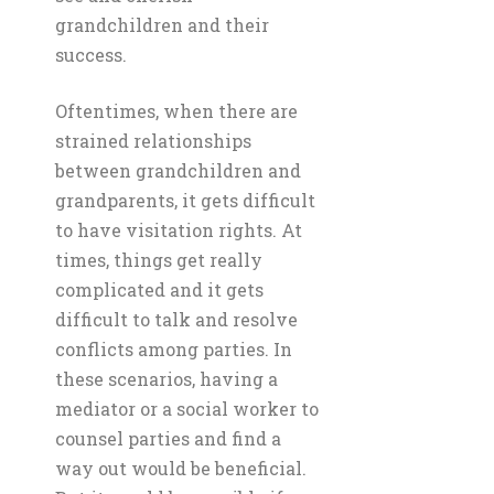
grandchildren and their
success.
Oftentimes, when there are
strained relationships
between grandchildren and
grandparents, it gets difficult
to have visitation rights. At
times, things get really
complicated and it gets
difficult to talk and resolve
conflicts among parties. In
these scenarios, having a
mediator or a social worker to
counsel parties and find a
way out would be beneficial.