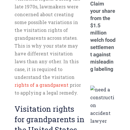
Claim
late 1970s, lawmakers were
your share
concerned about creating
from the
some possible variations in
$1.5
the visitation rights of
million
grandparents across states.
welch food
This is why your state may
settlemen
have different visitation
t against
laws than any other. In this
misleadin
g labeling
case, it is required to
understand the visitation
rights of a grandparent
prior
to applying a legal remedy.
Visitation rights
for grandparents in
the United States