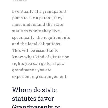
Eventually, if a grandparent
plans to sue a parent, they
must understand the state
statutes where they live,
specifically, the requirements
and the legal obligations.
This will be essential to
know what kind of visitation
rights you can go for if as a
grandparent you are
experiencing estrangement.
Whom do state
statutes favor
Grandparents or