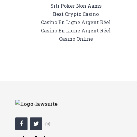
Siti Poker Non Aams
Best Crypto Casino
Casino En Ligne Argent Réel
Casino En Ligne Argent Réel
Casino Online