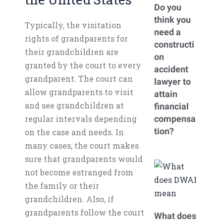
Do you
think you
Typically, the visitation
need a
rights of grandparents for
constructi
their grandchildren are
on
granted by the court to every
accident
grandparent. The court can
lawyer to
allow grandparents to visit
attain
and see grandchildren at
financial
regular intervals depending
compensa
tion?
on the case and needs. In
many cases, the court makes
sure that grandparents would
not become estranged from
the family or their
grandchildren. Also, if
grandparents follow the court
What does