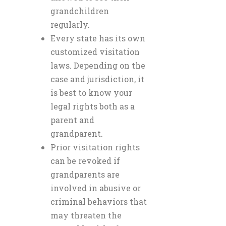
grandchildren
regularly.
Every state has its own
customized visitation
laws. Depending on the
case and jurisdiction, it
is best to know your
legal rights both as a
parent and
grandparent.
Prior visitation rights
can be revoked if
grandparents are
involved in abusive or
criminal behaviors that
may threaten the