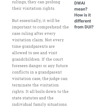
rulings, they can prolong
DWAI
their visitation rights.
mean?
How is it
But essentially, it will be
different
important to comprehend the
from DUI?
case ruling after every
visitation claim. Not every
time grandparents are
allowed to see and visit
grandchildren. If the court
foresees danger or any future
conflicts in a grandparent
visitation case, the judge can
terminate the visitation
rights. It all boils down to the
state statutes and the
individual family situations.