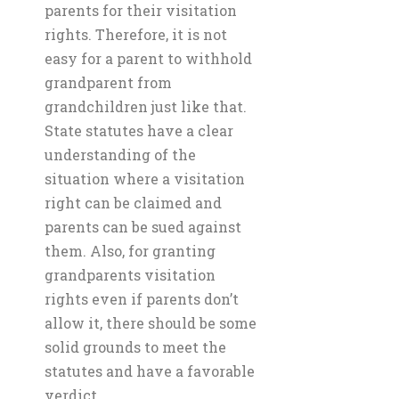
parents for their visitation
rights. Therefore, it is not
easy for a parent to withhold
grandparent from
grandchildren just like that.
State statutes have a clear
understanding of the
situation where a visitation
right can be claimed and
parents can be sued against
them. Also, for granting
grandparents visitation
rights even if parents don’t
allow it, there should be some
solid grounds to meet the
statutes and have a favorable
verdict.