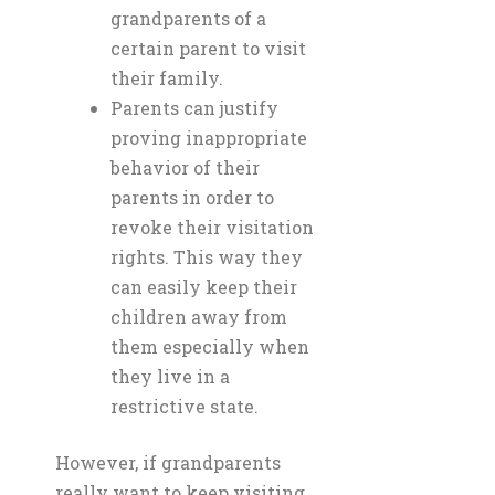
grandparents of a
certain parent to visit
their family.
Parents can justify
proving inappropriate
behavior of their
parents in order to
revoke their visitation
rights. This way they
can easily keep their
children away from
them especially when
they live in a
restrictive state.
However, if grandparents
really want to keep visiting