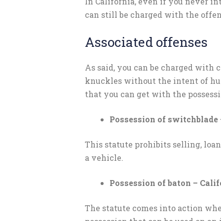
In California, even if you never 
can still be charged with the offen
Associated offenses
As said, you can be charged with c
knuckles without the intent of hu
that you can get with the possessi
Possession of switchblade 
This statute prohibits selling, loa
a vehicle.
Possession of baton – Cali
The statute comes into action whe