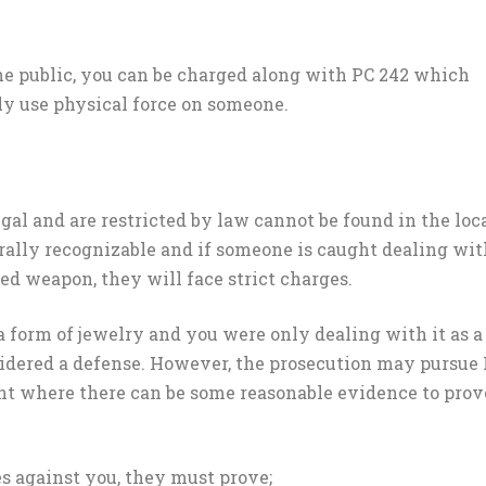
he public, you can be charged along with PC 242 which
ally use physical force on someone.
egal and are restricted by law cannot be found in the loc
erally recognizable and if someone is caught dealing wit
ted weapon, they will face strict charges.
 form of jewelry and you were only dealing with it as a
sidered a defense. However, the prosecution may pursue
nt where there can be some reasonable evidence to prov
s against you, they must prove;