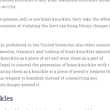
 acrylic.
o possess, sell, or use brass knuckles, they take the offe
ussions of violating the laws can bring felony charges 
nly prohibited in the United States but also other countr
session, transport, and trading of brass knuckles agains
 knuckles as a piece of art and wear them as a part of
legal to conceal the possession of brass knuckles with 
aring them as a knuckle or a piece of jewelry negates t
ous weapon to brandish instead of committing any
ails danger around it.
ckles