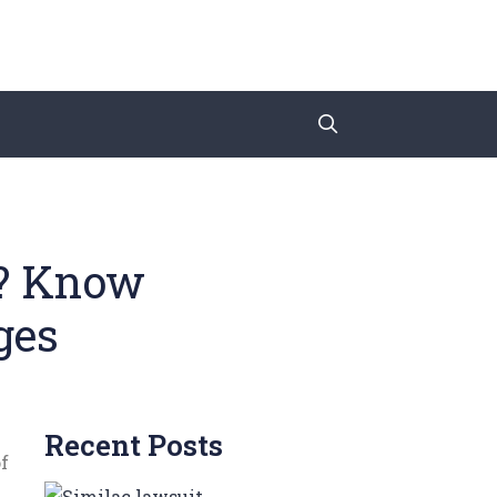
a? Know
ges
Recent Posts
f