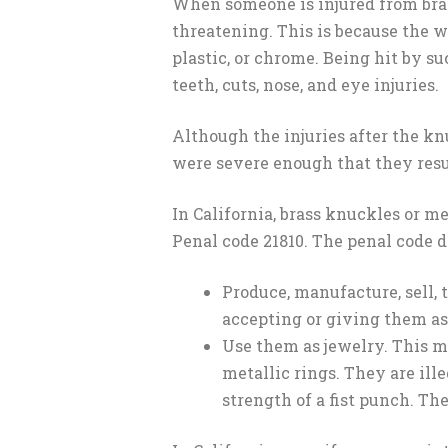
When someone is injured from brass
threatening. This is because the 
plastic, or chrome. Being hit by s
teeth, cuts, nose, and eye injuries.
Although the injuries after the knu
were severe enough that they resu
In California, brass knuckles or m
Penal code 21810. The penal code de
Produce, manufacture, sell, 
accepting or giving them as 
Use them as jewelry. This m
metallic rings. They are ill
strength of a fist punch. Th