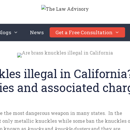
Blogs
News
Get a Free Consultation
les illegal in Californi
ties and associated char
be the most dangerous weapon in many states. In the
it only metallic knuckles while some ban the knuckles o
lso known as
knucks
and
knuckle dusters
and they are