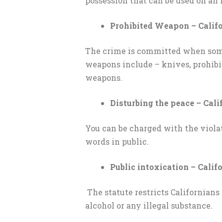
possession that can be used on an 
Prohibited Weapon – Califo
The crime is committed when someo
weapons include – knives, prohibit
weapons.
Disturbing the peace – Cali
You can be charged with the violat
words in public.
Public intoxication – Califo
The statute restricts Californians 
alcohol or any illegal substance.