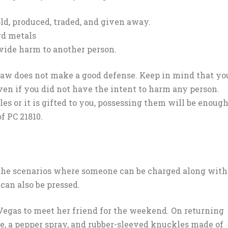
ld, produced, traded, and given away.
rd metals
vide harm to another person.
 law does not make a good defense. Keep in mind that yo
ven if you did not have the intent to harm any person.
s or it is gifted to you, possessing them will be enoug
f PC 21810.
 the scenarios where someone can be charged along with
can also be pressed.
egas to meet her friend for the weekend. On returning
fe, a pepper spray, and rubber-sleeved knuckles made of