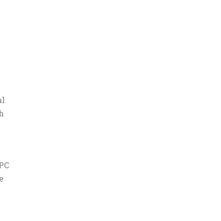
al
h
 PC
e