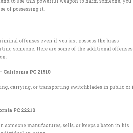
intend to use this powerful weapon to harm someone, you
se of possessing it.
riminal offenses even if you just possess the brass
rting someone. Here are some of the additional offenses
on;
– California PC 21510
ning, carrying, or transporting switchblades in public or 
fornia PC 22210
n someone manufactures, sells, or keeps a baton in his