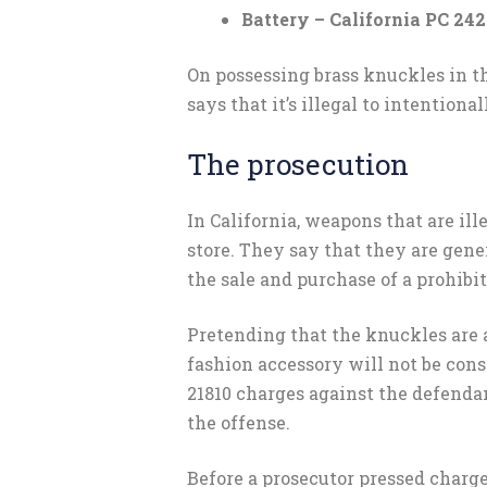
Battery – California PC 242
On possessing brass knuckles in t
says that it’s illegal to intention
The prosecution
In California, weapons that are ill
store. They say that they are gen
the sale and purchase of a prohibi
Pretending that the knuckles are a
fashion accessory will not be con
21810 charges against the defenda
the offense.
Before a prosecutor pressed charge