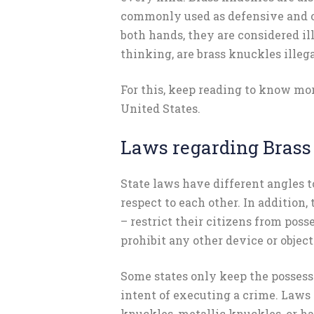
commonly used as defensive and o
both hands, they are considered ill
thinking, are brass knuckles illega
For this, keep reading to know mo
United States.
Laws regarding Brass
State laws have different angles t
respect to each other. In addition,
– restrict their citizens from posse
prohibit any other device or objec
Some states only keep the possessi
intent of executing a crime. Laws 
knuckles, metallic knuckles, or 