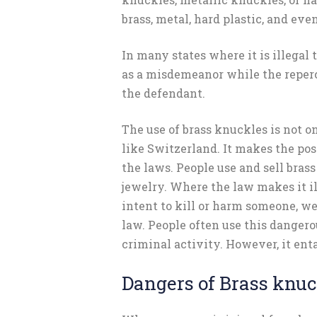
brass, metal, hard plastic, and even
In many states where it is illegal t
as a misdemeanor while the reperc
the defendant.
The use of brass knuckles is not o
like Switzerland. It makes the pos
the laws. People use and sell brass
jewelry. Where the law makes it il
intent to kill or harm someone, we
law. People often use this danger
criminal activity. However, it ent
Dangers of Brass knu