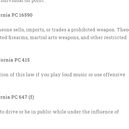
individual on point.
rnia PC 16590
ne sells, imports, or trades a prohibited weapon. Thes
ed firearms, martial arts weapons, and other restricted
fornia PC 415
ion of this law if you play loud music or use offensive
rnia PC 647 (f)
to drive or be in public while under the influence of