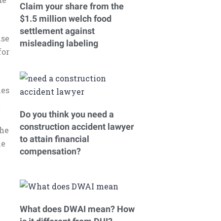
Claim your share from the
$1.5 million welch food
settlement against
nse
misleading labeling
for
ies
t
Do you think you need a
construction accident lawyer
the
to attain financial
he
compensation?
What does DWAI mean? How