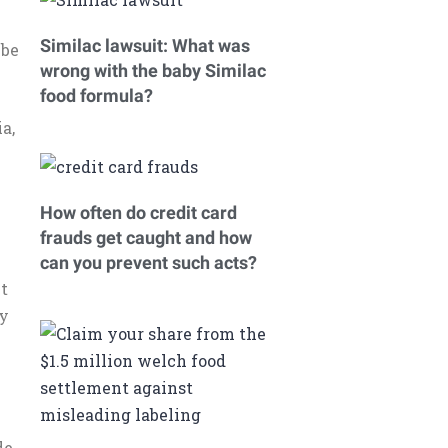
Similac lawsuit: What was
 be
wrong with the baby Similac
food formula?
a,
How often do credit card
frauds get caught and how
h
can you prevent such acts?
nt
ey
.
de