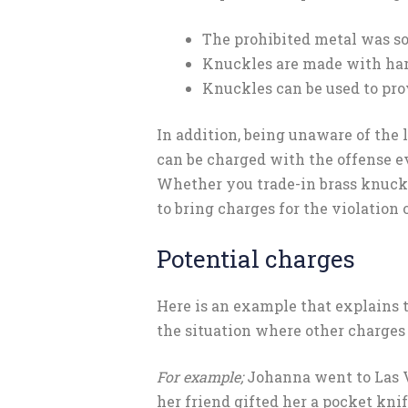
The prohibited metal was so
Knuckles are made with ha
Knuckles can be used to pro
In addition, being unaware of the
can be charged with the offense e
Whether you trade-in brass knuckle
to bring charges for the violation o
Potential charges
Here is an example that explains
the situation where other charges 
For example;
Johanna went to Las V
her friend gifted her a pocket kni