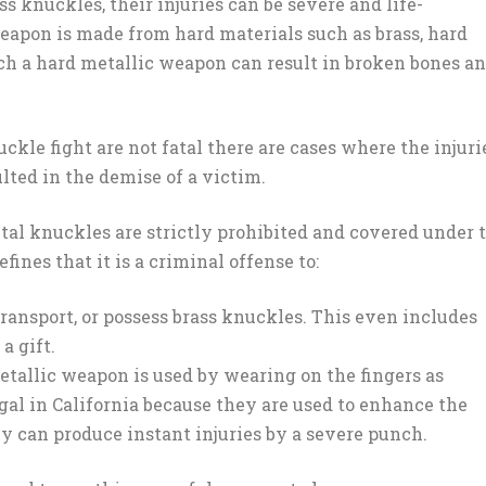
 knuckles, their injuries can be severe and life-
weapon is made from hard materials such as brass, hard
uch a hard metallic weapon can result in broken bones a
ckle fight are not fatal there are cases where the injuri
lted in the demise of a victim.
etal knuckles are strictly prohibited and covered under 
fines that it is a criminal offense to:
transport, or possess brass knuckles. This even includes
a gift.
etallic weapon is used by wearing on the fingers as
egal in California because they are used to enhance the
ey can produce instant injuries by a severe punch.