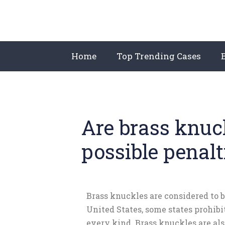
Home
Top Trending Cases
Are brass knuck
possible penal
Brass knuckles are considered to 
United States, some states prohib
every kind. Brass knuckles are a