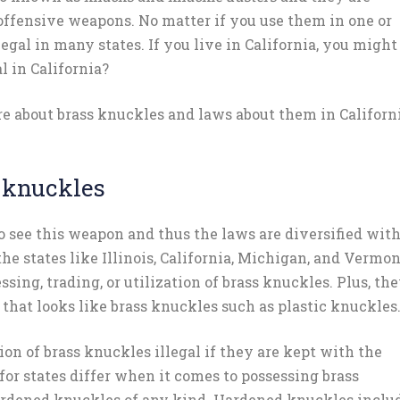
ffensive weapons. No matter if you use them in one or
egal in many states. If you live in California, you might
l in California?
re about brass knuckles and laws about them in Californi
 knuckles
o see this weapon and thus the laws are diversified wit
 the states like Illinois, California, Michigan, and Vermo
ssing, trading, or utilization of brass knuckles. Plus, th
t that looks like brass knuckles such as plastic knuckles
on of brass knuckles illegal if they are kept with the
for states differ when it comes to possessing brass
hardened knuckles of any kind. Hardened knuckles inclu