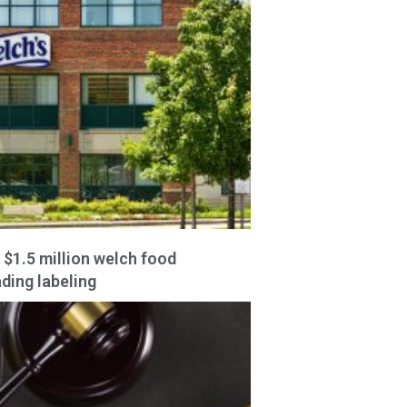
 $1.5 million welch food
ding labeling