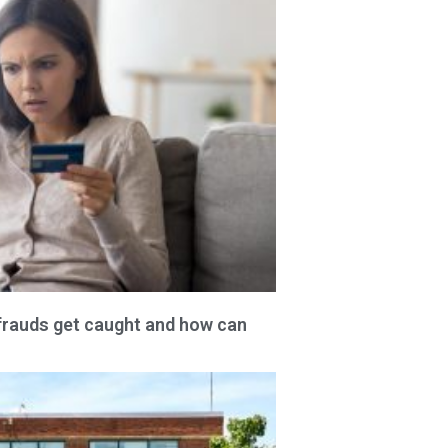
frauds get caught and how can