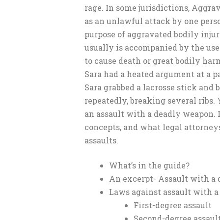
rage. In some jurisdictions, Aggra
as an unlawful attack by one pers
purpose of aggravated bodily injur
usually is accompanied by the use 
to cause death or great bodily har
Sara had a heated argument at a pa
Sara grabbed a lacrosse stick and 
repeatedly, breaking several ribs. 
an assault with a deadly weapon. L
concepts, and what legal attorney
assaults.
What’s in the guide?
An excerpt- Assault with a
Laws against assault with 
First-degree assault
Second-degree assaul