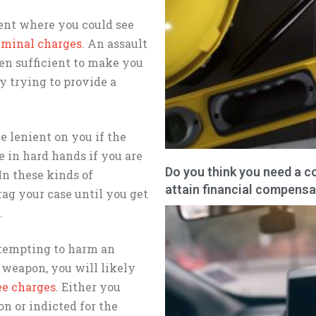
ent where you could see
iminal charges
. An assault
en sufficient to make you
y trying to provide a
e lenient on you if the
e in hard hands if you are
Do you think you need a c
In these kinds of
attain financial compensa
ag your case until you get
.
attempting to harm an
 weapon, you will likely
ee charges
. Either you
n or indicted for the