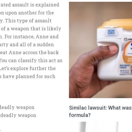
vated assault is explained
on upon another for the
y. This type of assault
of a weapon that is likely
m. For instance, Anne and
rty and all of a sudden
beat Anne across the back
You can classify this act as
et’s explore further the
s have planned for such
 deadly weapon
Similac lawsuit: What was
formula?
a deadly weapon
t