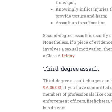
time/spot;
Knowingly inflict injuries t
provide torture and harm;
Assault up to suffocation
Second-degree assault is usually c
Nonetheless, if a piece of evidenc
involves a sexual motivation, th
a Class A
felony
.
Third-degree assault
Third-degree assault charges can
9A.36.031
, if you have committed s
members of professionals like cour
enforcement officers, firefighters, 
bus drivers.