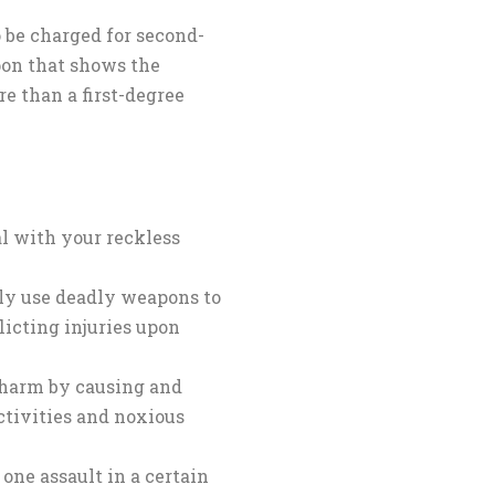
o be charged for second-
pon that shows the
 than a first-degree
l with your reckless
ly use deadly weapons to
licting injuries upon
y harm by causing and
tivities and noxious
one assault in a certain