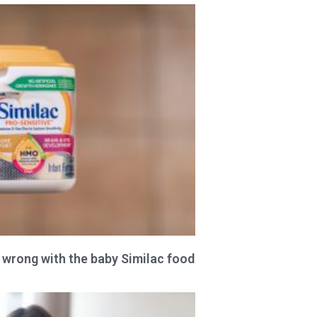
 wrong with the baby Similac food