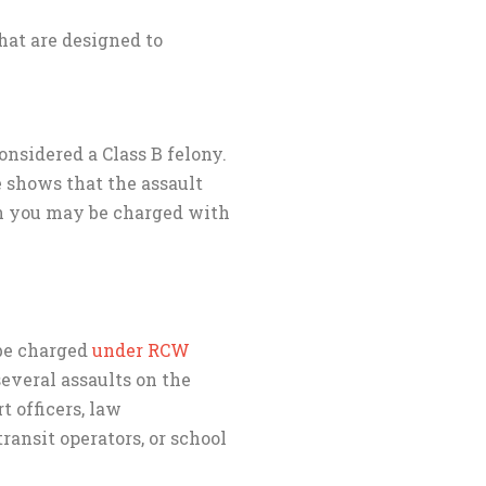
hat are designed to
onsidered a Class B felony.
e shows that the assault
en you may be charged with
 be charged
under RCW
everal assaults on the
t officers, law
transit operators, or school