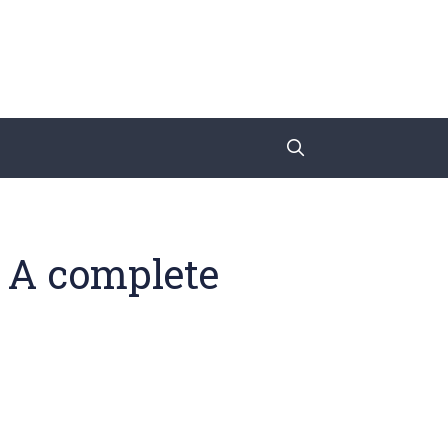
: A complete