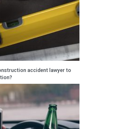
onstruction accident lawyer to
tion?