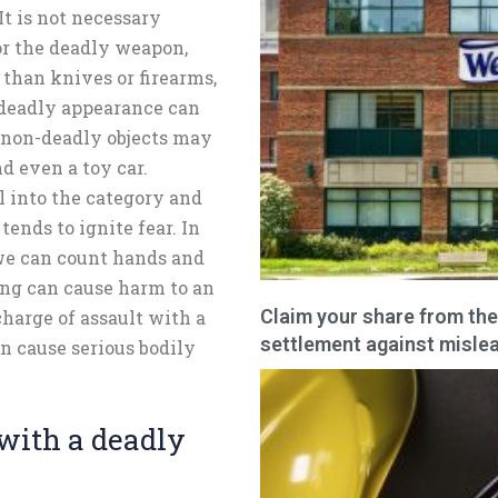
 It is not necessary
or the deadly weapon,
 than knives or firearms,
 deadly appearance can
e non-deadly objects may
nd even a toy car.
l into the category and
tends to ignite fear. In
we can count hands and
king can cause harm to an
Claim your share from the
harge of assault with a
settlement against mislea
n cause serious bodily
with a deadly