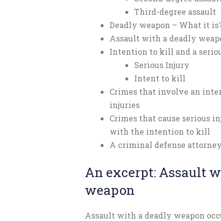
Third-degree assault
Deadly weapon – What it is
Assault with a deadly weap
Intention to kill and a serio
Serious Injury
Intent to kill
Crimes that involve an inten
injuries
Crimes that cause serious i
with the intention to kill
A criminal defense attorney
An excerpt: Assault w
weapon
Assault with a deadly weapon occ