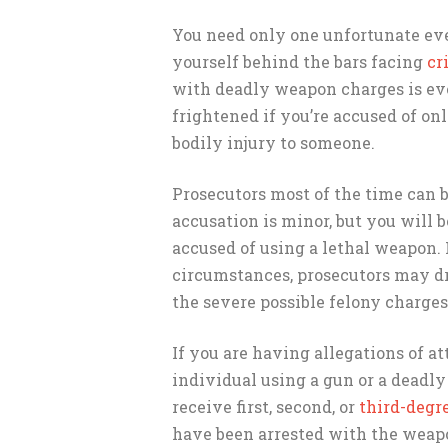
You need only one unfortunate ev
yourself behind the bars facing
cr
with deadly weapon charges is ev
frightened if you’re accused of onl
bodily injury to someone.
Prosecutors most of the time can b
accusation is minor, but you will b
accused of using a lethal weapon. 
circumstances, prosecutors may dr
the severe possible felony charges
If you are having allegations of 
individual using a gun or a deadly
receive first, second, or
third-degr
have been arrested with the weapo