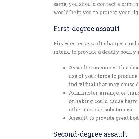
same, you should contact a crimi
would help you to protect your rig
First-degree assault
First-degree assault charges can b
intend to provide a deadly bodily i
Assault someone with a dead
use of your force to produce
individual that may cause 
Administer, arrange, or tra
on taking could cause harm l
other noxious substances
Assault to provide great bod
Second-degree assault