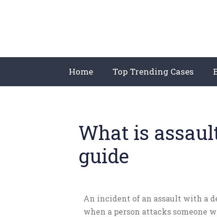
Home
Top Trending Cases
What is assaul
guide
An incident of an assault with a 
when a person attacks someone w