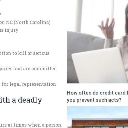
?
on NC (North Carolina)
us injury
tion to kill or serious
njuries and are committed
 for legal representation
How often do credit card 
ith a deadly
you prevent such acts?
urs at times when a person