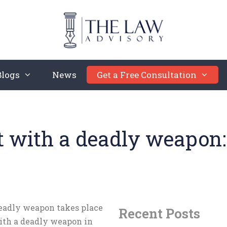
Blogs
News
Get a Free Consultation
t with a deadly weapon
deadly weapon takes place
Recent Posts
ith a deadly weapon in