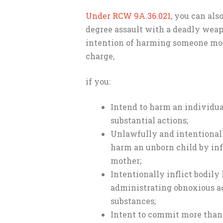
Under RCW 9A.36.021
, you can als
degree assault with a deadly wea
intention of harming someone more
charge,
if you:
Intend to harm an individua
substantial actions;
Unlawfully and intentional
harm an unborn child by inf
mother;
Intentionally inflict bodil
administrating obnoxious ac
substances;
Intent to commit more than 