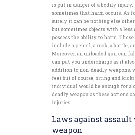
is put in danger of a bodily injury.
sometimes that harm occurs. As f
surely it can be nothing else other
but sometimes objects with a less
possess the ability to harm. Thes
include a pencil, a rock, a bottle, a
Moreover, an unloaded gun can fal
can put you undercharge as it also 
addition to non-deadly weapons, 
feet but of course, biting and kic
individual would be enough for a c
deadly weapon as these actions ca
injuries.
Laws against assault 
weapon