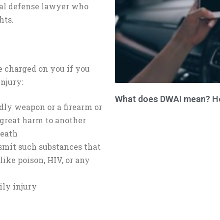
nal defense lawyer who
hts.
e charged on you if you
njury:
What does DWAI mean? How
ly weapon or a firearm or
 great harm to another
death
nsmit such substances that
ike poison, HIV, or any
ily injury