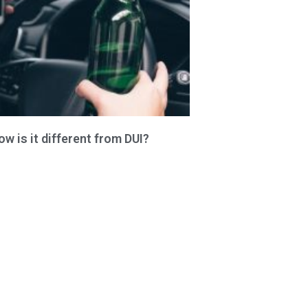
 is it different from DUI?